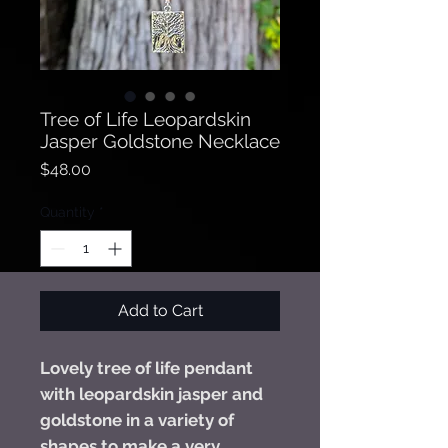
Tree of Life Leopardskin
Jasper Goldstone Necklace
Price
$48.00
Quantity
*
Add to Cart
Lovely tree of life pendant
with leopardskin jasper and
goldstone in a variety of
shapes to make a very