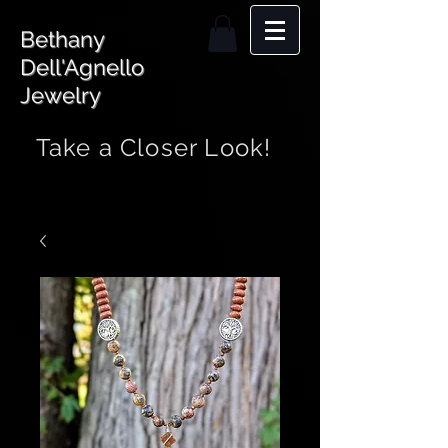
Bethany
Dell'Agnello
Jewelry
Take a Closer Look!