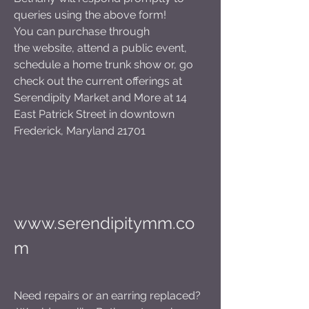
queries using the above form!
You can purchase through
the
website, attend a public event,
schedule a home trunk show or, go
check out the current offerings at
Serendipity Market and More at 14
East Patrick Street in downtown
Frederick, Maryland 21701
www.serendipitymm.co
m
Need repairs or an earring replaced?