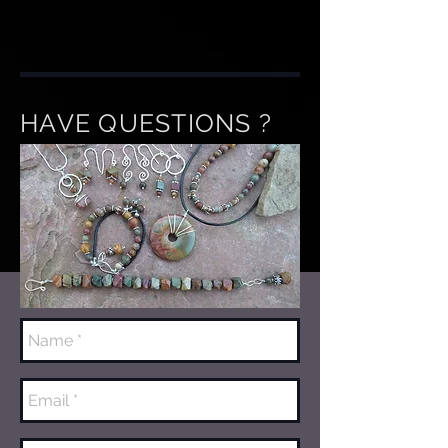
HAVE QUESTIONS ?