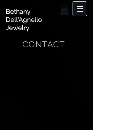
Bethany
Dell'Agnello
Jewelry
CONTACT