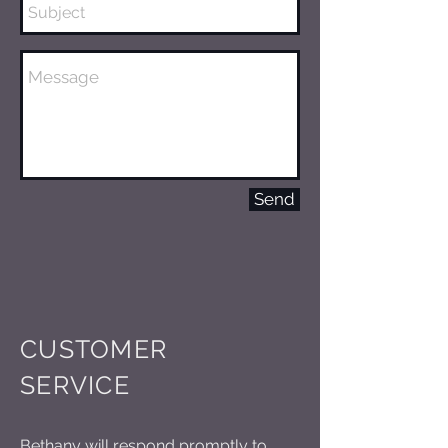
Send
CUSTOMER
SERVICE
Bethany will respond promptly to