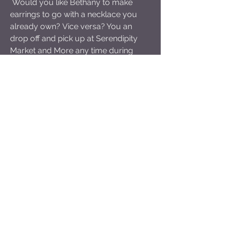
Would you like Bethany to make
earrings to go with a necklace you
already own? Vice versa? You an
drop off and pick up
at Serendipity
Market and More any time during
normal business hours. While you
are there, check out the delicious
offerings in their deli or the wide
variety of groceries and small goods!
Sign Up to receive
updates about public