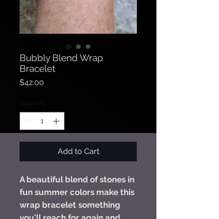
Bubbly Blend Wrap
Bracelet
Price
$42.00
Quantity
*
Add to Cart
A beautiful blend of stones in
fun summer colors make this
wrap bracelet something
you'll reach for again and