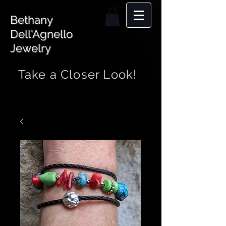
Bethany
Dell'Agnello
Jewelry
Take a Closer Look!