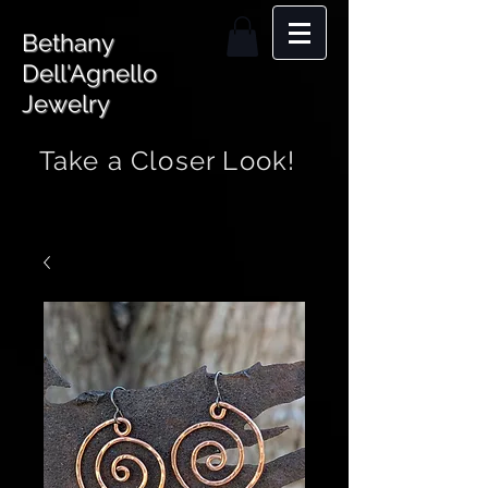
Bethany
Dell'Agnello
Jewelry
Take a Closer Look!