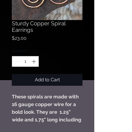
Sturdy Copper Spiral
Earrings
Price
$23.00
Quantity
*
Add to Cart
These spirals are made with
16 gauge copper wire for a
bold look. They are 1.25"
wide and 1.75" long including
their niobium hooks. Niobium