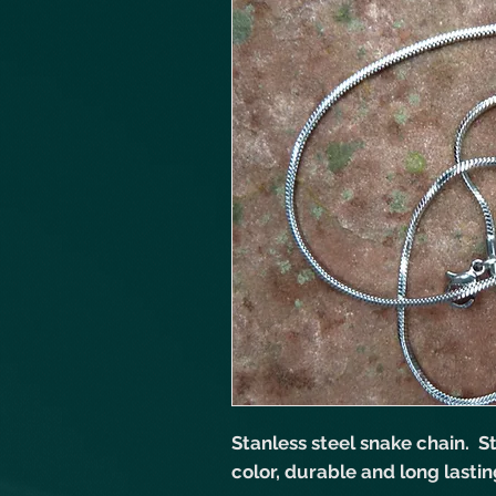
Stanless steel snake chain. Sta
color, durable and long lastin