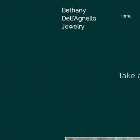
Bethany
Home
Dell'Agnello
Jewelry
Take 