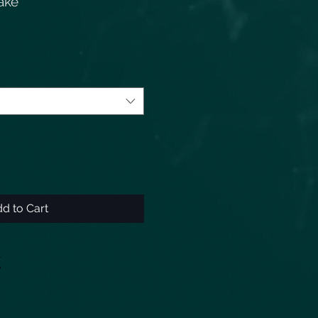
nake
d to Cart