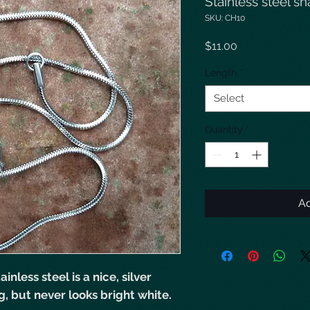
Stainless steel s
SKU: CH10
Price
$11.00
Length
*
Select
Quantity
*
Ad
inless steel is a nice, silver
g, but never looks bright white.