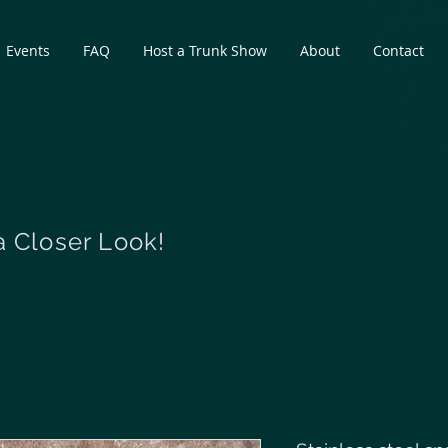
Events
FAQ
Host a Trunk Show
About
Contact
a Closer Look!