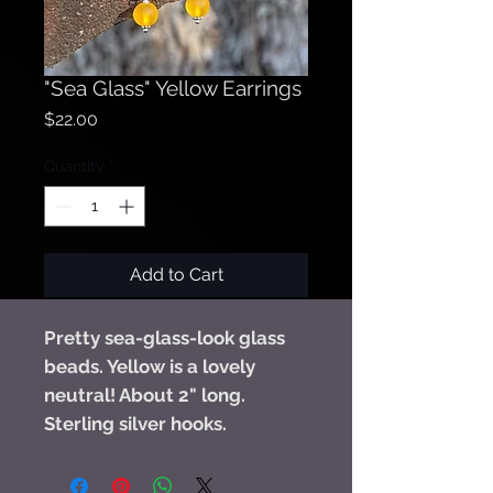
"Sea Glass" Yellow Earrings
Price
$22.00
Quantity
*
Add to Cart
Pretty sea-glass-look glass
beads. Yellow is a lovely
neutral! About 2" long.
Sterling silver hooks.