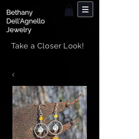
Bethany
Dell'Agnello
Jewelry
Take a Closer Look!