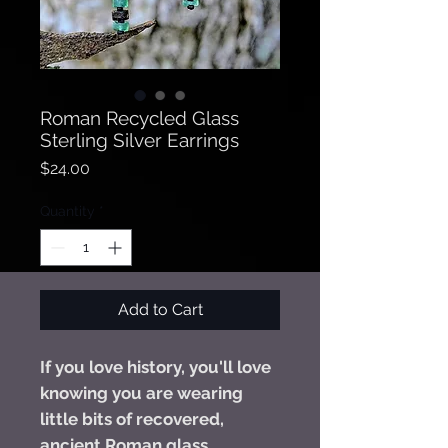
Roman Recycled Glass
Sterling Silver Earrings
Price
$24.00
Quantity
*
Add to Cart
If you love history, you'll love
knowing you are wearing
little bits of recovered,
ancient Roman glass