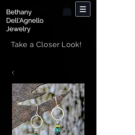
Bethany
Dell'Agnello
Jewelry
Take a Closer Look!