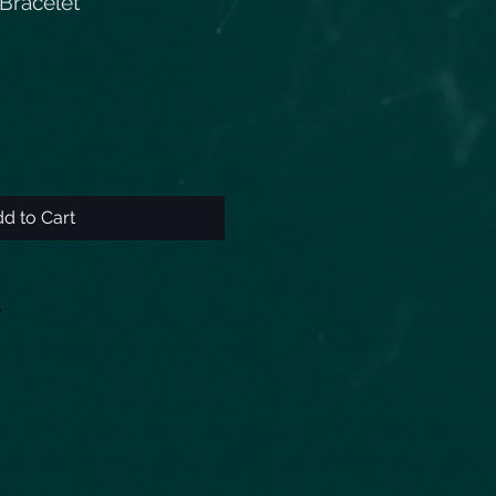
Bracelet
d to Cart