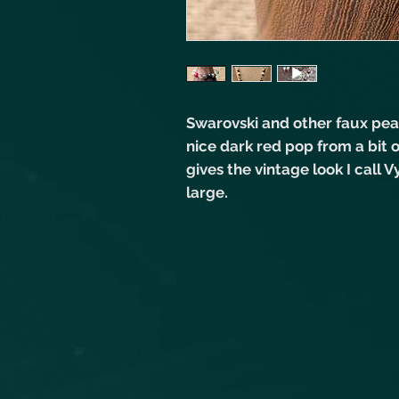
Swarovski and other faux pear
nice dark red pop from a bit o
gives the vintage look I call
large.