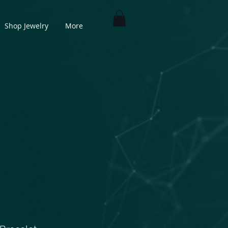
Shop Jewelry
More