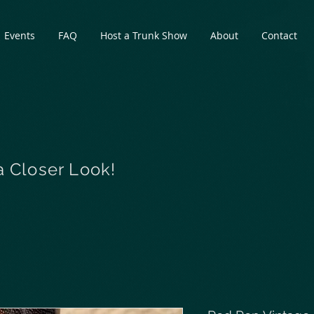
Events
FAQ
Host a Trunk Show
About
Contact
a Closer Look!