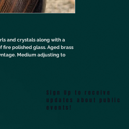
ls and crystals along with a
f fire polished glass. Aged brass
 Vyntage. Medium adjusting to
Sign Up to receive
updates about public
events!