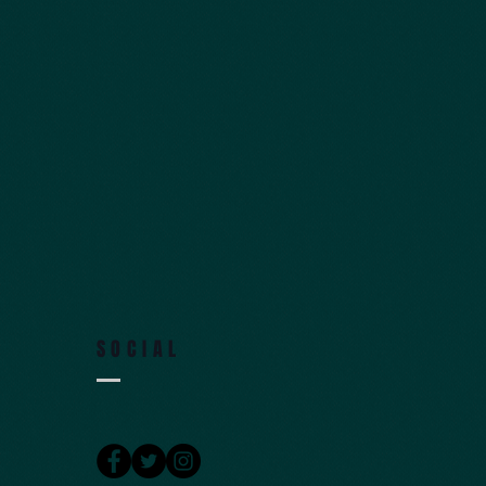
SOCIAL