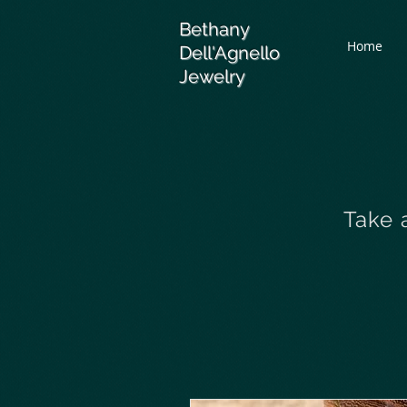
Bethany
Home
Dell'Agnello
Jewelry
Take 