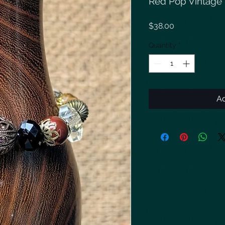
Red Pop Vintage 
Price
$38.00
Quantity
*
Ad