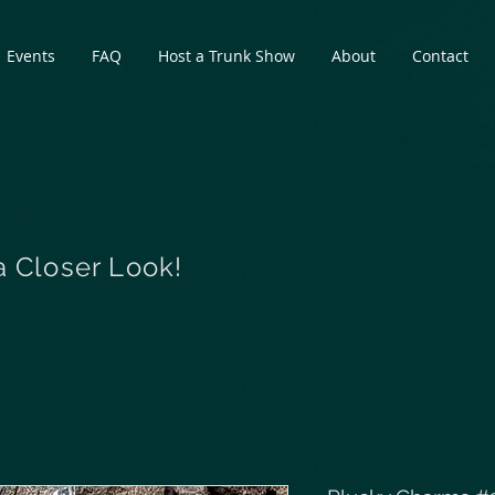
Events
FAQ
Host a Trunk Show
About
Contact
a Closer Look!