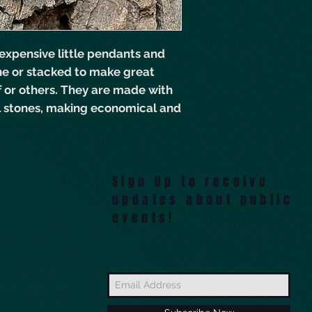
expensive little pendants and
ne or stacked to make great
lf or others. They are made with
l stones, making economical and
 Plucky Charms sets, this one can
 a message! Black onyx and
Sign Up to receive
updates about public
events!