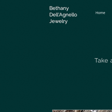
Bethany
Home
Dell'Agnello
Jewelry
Take 