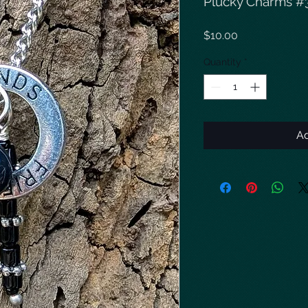
Plucky Charms #
Price
$10.00
Quantity
*
Ad