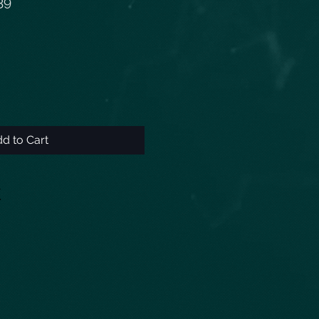
39
d to Cart