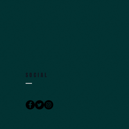
SOCIAL