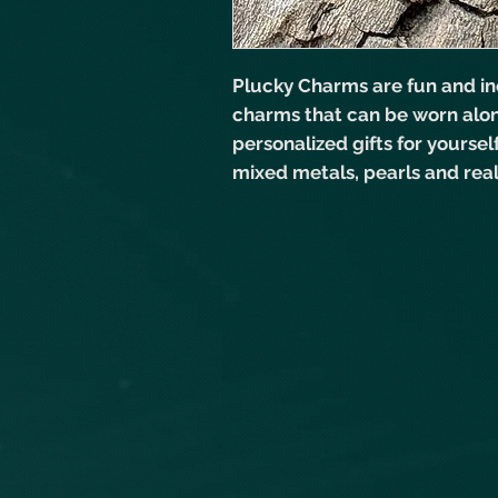
Plucky Charms are fun and in
charms that can be worn alo
personalized gifts for yourse
mixed metals, pearls and rea
versatile jewelry. As with all
be customized. Just send me
mixed metals.