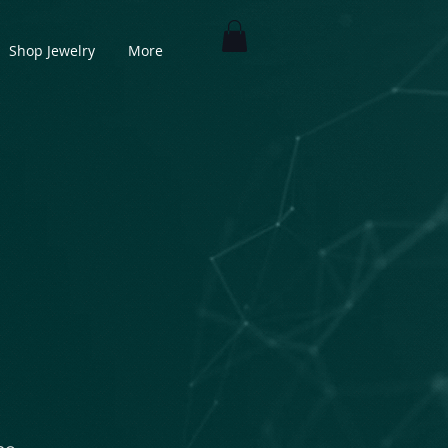
Shop Jewelry
More