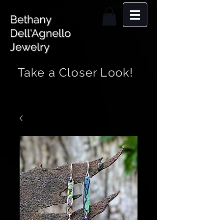
Bethany
Dell'Agnello
Jewelry
Take a Closer Look!