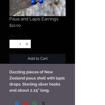
Paua and Lapis Earrings
Price
$22.00
Quantity
*
Add to Cart
Dazzling pieces of New
Zealand paua shell with lapis
drops. Sterling silver hooks
and about 2.25" long.