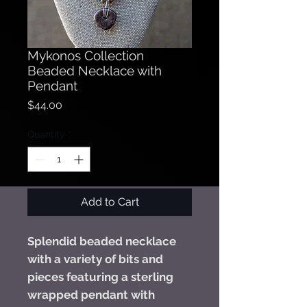
Mykonos Collection
Beaded Necklace with
Pendant
Price
$44.00
Quantity
*
Add to Cart
Splendid beaded necklace
with a variety of bits and
pieces featuring a sterling
wrapped pendant with