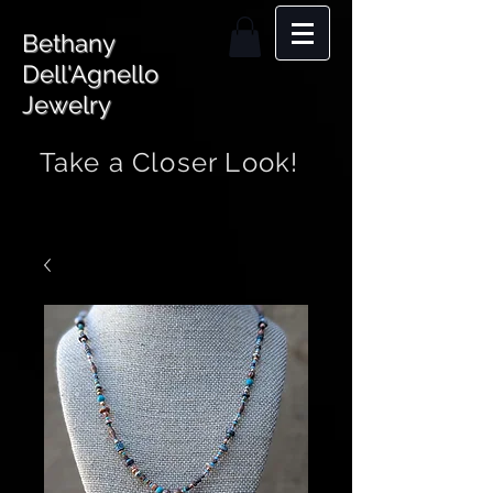
Bethany
Dell'Agnello
Jewelry
Take a Closer Look!