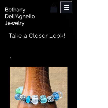
Bethany
Dell'Agnello
Jewelry
Take a Closer Look!