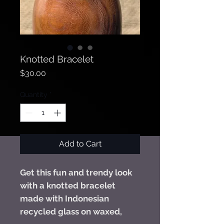
Knotted Bracelet
Price
$30.00
Quantity
*
Add to Cart
Get this fun and trendy look
with a knotted bracelet
made with Indonesian
recycled glass on waxed,