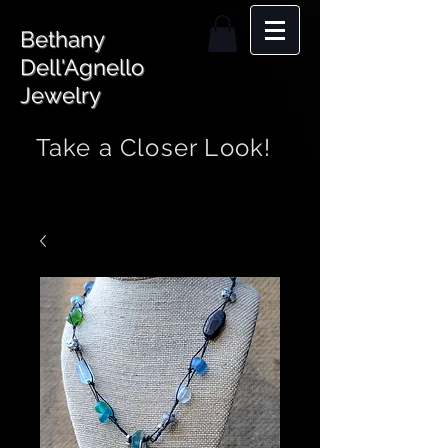
Bethany
Dell'Agnello
Jewelry
Take a Closer Look!