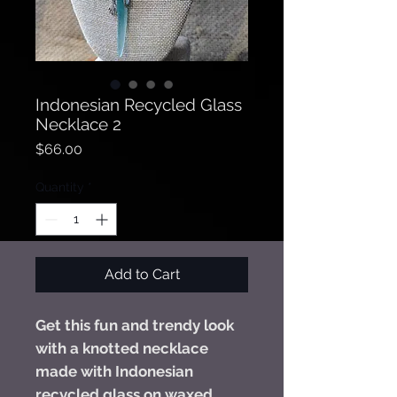
Indonesian Recycled Glass
Necklace 2
Price
$66.00
Quantity
*
Add to Cart
Get this fun and trendy look
with a knotted necklace
made with Indonesian
recycled glass on waxed,