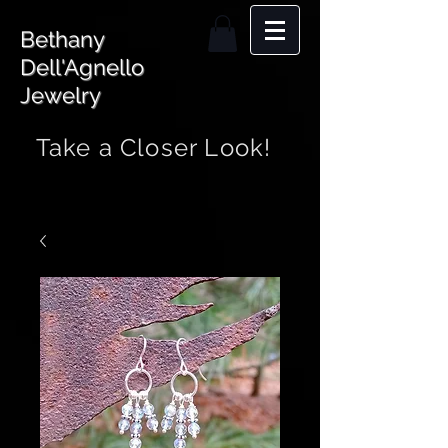
Bethany
Dell'Agnello
Jewelry
Take a Closer Look!