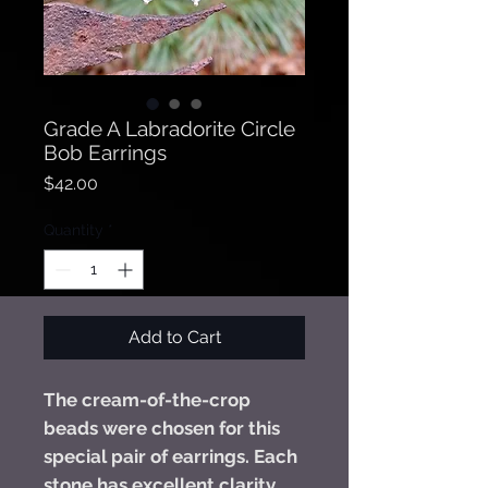
Grade A Labradorite Circle
Bob Earrings
Price
$42.00
Quantity
*
Add to Cart
The cream-of-the-crop
beads were chosen for this
special pair of earrings. Each
stone has excellent clarity