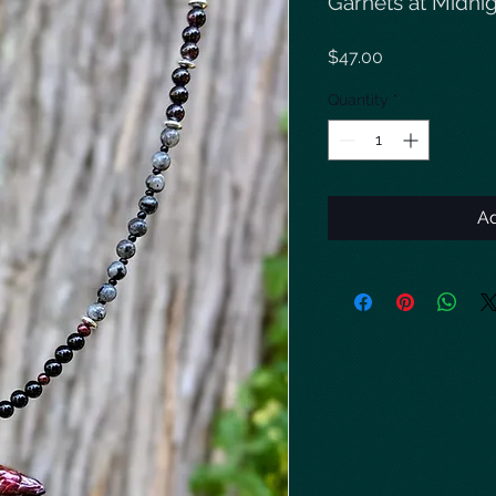
Garnets at Midni
Price
$47.00
Quantity
*
Ad