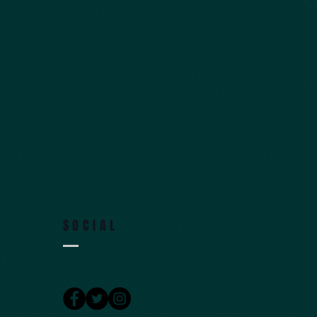
SOCIAL