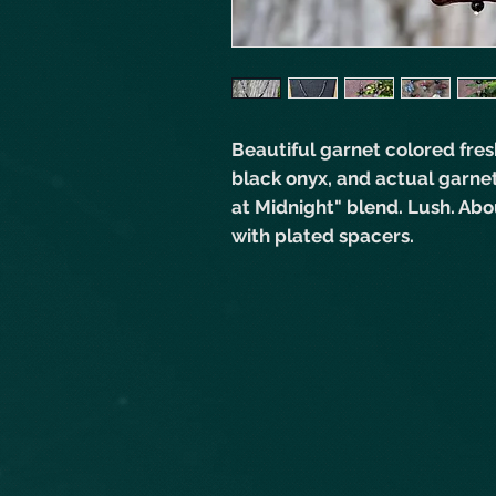
Beautiful garnet colored fres
black onyx, and actual garne
at Midnight" blend. Lush. Abou
with plated spacers.