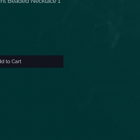
ght Beaded Necklace 1
d to Cart