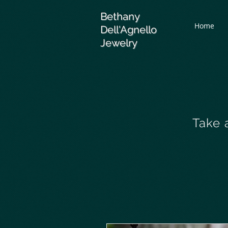
Bethany
Home
Dell'Agnello
Jewelry
Take 