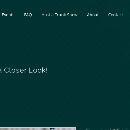
Events
FAQ
Host a Trunk Show
About
Contact
a Closer Look!