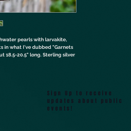
hwater pearls with larvakite,
ts in what I've dubbed "Garnets
t 18.5-20.5" long. Sterling silver
Sign Up to receive
updates about public
events!