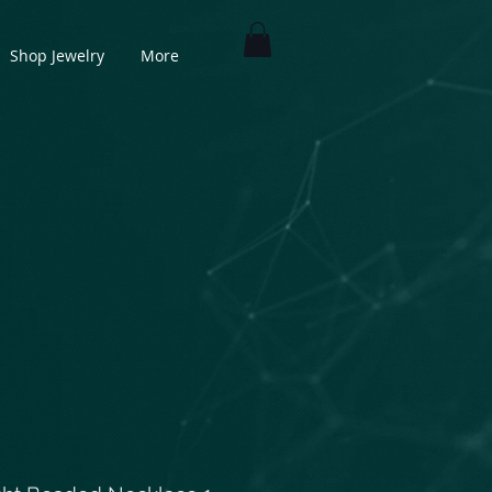
Shop Jewelry
More