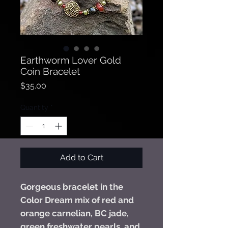
Earthworm Lover Gold
Coin Bracelet
Price
$35.00
Quantity
*
Add to Cart
Gorgeous bracelet in the
Color Dream mix of red and
orange carnelian, BC jade,
green freshwater pearls, and