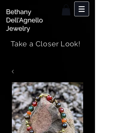
Bethany
Dell'Agnello
Jewelry
Take a Closer Look!