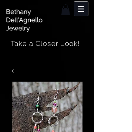
Bethany
Dell'Agnello
Jewelry
Take a Closer Look!