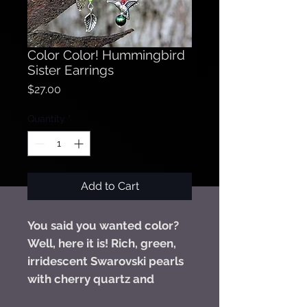
Color Color! Hummingbird
Sister Earrings
Price
$27.00
Quantity
*
Add to Cart
You said you wanted color?
Well, here it is! Rich, green,
irridescent Swarovski pearls
with cherry quartz and
Swarovski crystals combined