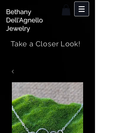
Bethany
Dell'Agnello
Jewelry
Take a Closer Look!