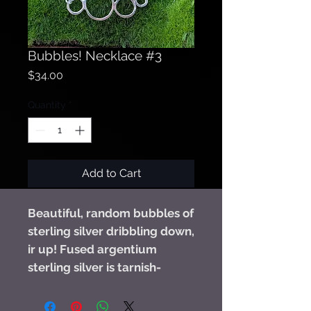
Bubbles! Necklace #3
Price
$34.00
Quantity
*
Add to Cart
Beautiful, random bubbles of
sterling silver dribbling down,
ir up! Fused argentium
sterling silver is tarnish-
resistant and so lightweight,
you won't even know you are