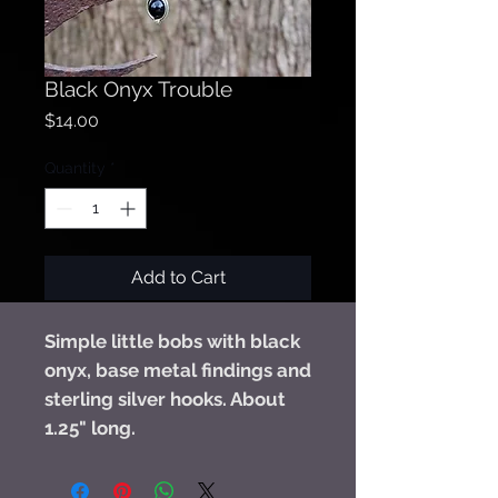
Black Onyx Trouble
Price
$14.00
Quantity
*
Add to Cart
Simple little bobs with black
onyx, base metal findings and
sterling silver hooks. About
1.25" long.