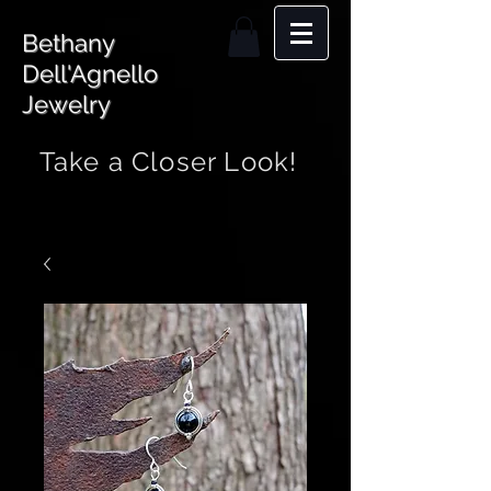
Bethany
Dell'Agnello
Jewelry
Take a Closer Look!