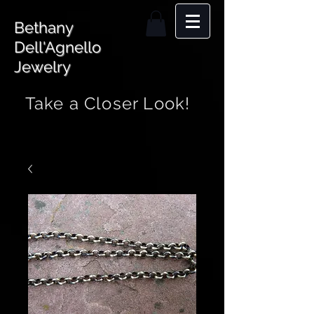
Bethany
Dell'Agnello
Jewelry
Take a Closer Look!