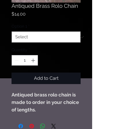
Antiqued Brass Rolo Chain
Price
$14.00
Option 1
*
Quantity
*
Add to Cart
Antiqued brass rolo chain is
made to order in your choice
of lengths.